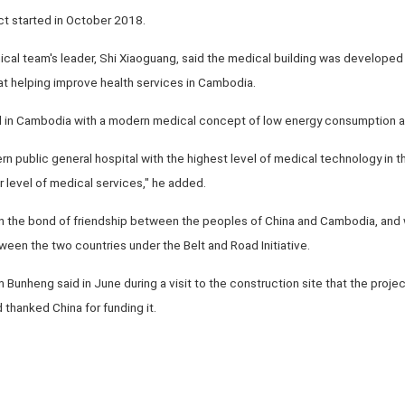
ct started in October 2018.
ical team's leader, Shi Xiaoguang, said the medical building was developed
at helping improve health services in Cambodia.
tal in Cambodia with a modern medical concept of low energy consumption and
n public general hospital with the highest level of medical technology in th
 level of medical services," he added.
en the bond of friendship between the peoples of China and Cambodia, and wi
een the two countries under the Belt and Road Initiative.
unheng said in June during a visit to the construction site that the proj
 thanked China for funding it.