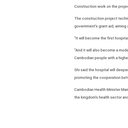
Construction work on the proje
The construction project techn
government's grant aid, aiming 
"It will become the first hospi
"And it will also become a moder
Cambodian people with a higher
Shi said the hospital will deep
promoting the cooperation betw
Cambodian Health Minister Mam B
the kingdom's health sector and