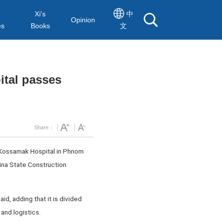
Xi's
中
Opinion
es
Books
文
ital passes
Share：
 Kossamak Hospital in Phnom
ina State Construction
d, adding that it is divided
 and logistics.