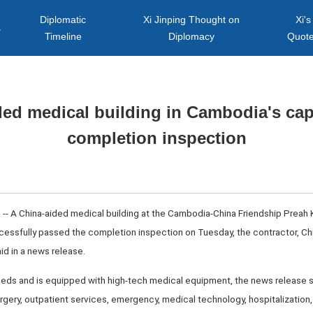
Diplomatic
Xi Jinping Thought on
Xi's
s
Timeline
Diplomacy
Quot
ed medical building in Cambodia's cap
completion inspection
-- A China-aided medical building at the Cambodia-China Friendship Preah
cessfully passed the completion inspection on Tuesday, the contractor, Ch
id in a news release.
eds and is equipped with high-tech medical equipment, the news release sai
surgery, outpatient services, emergency, medical technology, hospitalization,