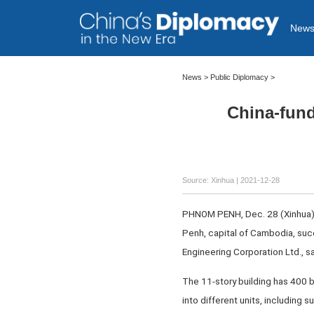
New
News >
Public Diplomacy
>
China-fund
Source: Xinhua
| 2021-12-28
PHNOM PENH, Dec. 28 (Xinhua) 
Penh, capital of Cambodia, suc
Engineering Corporation Ltd., sa
The 11-story building has 400 b
into different units, including 