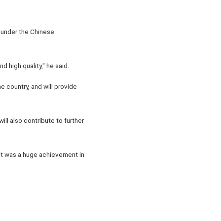
 under the Chinese
 high quality," he said.
e country, and will provide
ll also contribute to further
ect was a huge achievement in