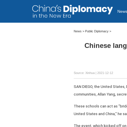
New
News >
Public Diplomacy
>
Chinese lang
Source: Xinhua
| 2021-12-12
SAN DIEGO, the United States, D
communities, Allan Yang, secret
These schools can act as "bridg
United States and China," he s
The event, which kicked off on 