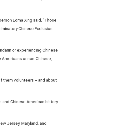
person Lorna Xing said, "Those
criminatory Chinese Exclusion
andarin or experiencing Chinese
are Americans or non-Chinese,
 them volunteers -- and about
se and Chinese American history
y New Jersey, Maryland, and