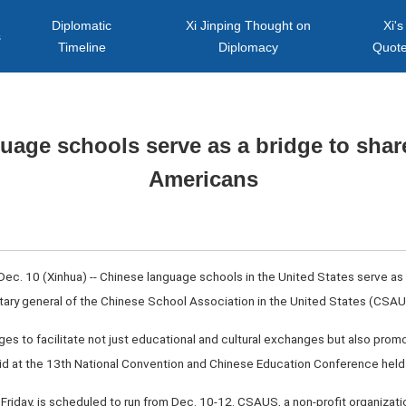
Diplomatic
Xi Jinping Thought on
Xi's
s
Timeline
Diplomacy
Quot
uage schools serve as a bridge to share
Americans
ec. 10 (Xinhua) -- Chinese language schools in the United States serve as c
ary general of the Chinese School Association in the United States (CSAUS)
es to facilitate not just educational and cultural exchanges but also pro
aid at the 13th National Convention and Chinese Education Conference held 
Friday, is scheduled to run from Dec. 10-12. CSAUS, a non-profit organizati