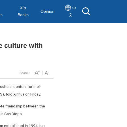
Xi's
中
Opinion
es
Books
文
 culture with
Share：
ultural centers for their
, told Xinhua on Friday.
mote friendship between the
in San Diego.
on established in 1994, has