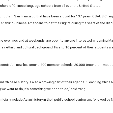
chers of Chinese language schools from all over the United States.
chools in San Francisco that have been around for 137 years, CSAUS Chair
n enabling Chinese Americans to get their rights during the years of the dis
n the evenings and at weekends, are open to anyone interested in learning M
 their ethnic and cultural background. Five to 10 percent of their students 
sociation now has around 400 member schools, 20,000 teachers -- most of
nd Chinese history is also a growing part of their agenda. "Teaching Chine
g we want to do, it's something we need to do," said Yang.
to officially include Asian history in their public school curriculum, followed b