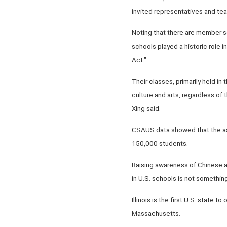
invited representatives and tea
Noting that there are member s
schools played a historic role i
Act."
Their classes, primarily held i
culture and arts, regardless of
Xing said.
CSAUS data showed that the as
150,000 students.
Raising awareness of Chinese a
in U.S. schools is not somethin
Illinois is the first U.S. state 
Massachusetts.