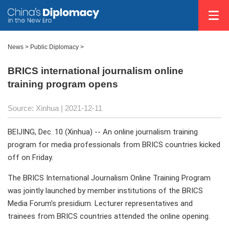
News >
Public Diplomacy
>
BRICS international journalism online
training program opens
Source: Xinhua
| 2021-12-11
BEIJING, Dec. 10 (Xinhua) -- An online journalism training
program for media professionals from BRICS countries kicked
off on Friday.
The BRICS International Journalism Online Training Program
was jointly launched by member institutions of the BRICS
Media Forum's presidium. Lecturer representatives and
trainees from BRICS countries attended the online opening.