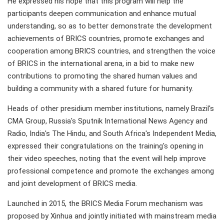
He expressed his hope that this program will help the
participants deepen communication and enhance mutual
understanding, so as to better demonstrate the development
achievements of BRICS countries, promote exchanges and
cooperation among BRICS countries, and strengthen the voice
of BRICS in the international arena, in a bid to make new
contributions to promoting the shared human values and
building a community with a shared future for humanity.
Heads of other presidium member institutions, namely Brazil's
CMA Group, Russia's Sputnik International News Agency and
Radio, India's The Hindu, and South Africa's Independent Media,
expressed their congratulations on the training's opening in
their video speeches, noting that the event will help improve
professional competence and promote the exchanges among
and joint development of BRICS media.
Launched in 2015, the BRICS Media Forum mechanism was
proposed by Xinhua and jointly initiated with mainstream media