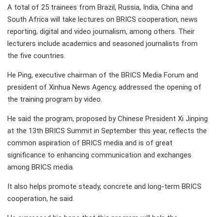
A total of 25 trainees from Brazil, Russia, India, China and
South Africa will take lectures on BRICS cooperation, news
reporting, digital and video journalism, among others. Their
lecturers include academics and seasoned journalists from
the five countries.
He Ping, executive chairman of the BRICS Media Forum and
president of Xinhua News Agency, addressed the opening of
the training program by video.
He said the program, proposed by Chinese President Xi Jinping
at the 13th BRICS Summit in September this year, reflects the
common aspiration of BRICS media and is of great
significance to enhancing communication and exchanges
among BRICS media.
It also helps promote steady, concrete and long-term BRICS
cooperation, he said.