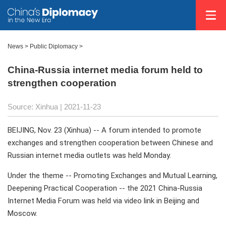
News >
Public Diplomacy
>
China-Russia internet media forum held to
strengthen cooperation
Source: Xinhua
| 2021-11-23
BEIJING, Nov. 23 (Xinhua) -- A forum intended to promote
exchanges and strengthen cooperation between Chinese and
Russian internet media outlets was held Monday.
Under the theme -- Promoting Exchanges and Mutual Learning,
Deepening Practical Cooperation -- the 2021 China-Russia
Internet Media Forum was held via video link in Beijing and
Moscow.