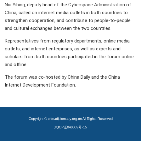
Niu Yibing, deputy head of the Cyberspace Administration of
China, called on internet media outlets in both countries to
strengthen cooperation, and contribute to people-to-people
and cultural exchanges between the two countries.
Representatives from regulatory departments, online media
outlets, and internet enterprises, as well as experts and
scholars from both countries participated in the forum online
and offline.
The forum was co-hosted by China Daily and the China
Internet Development Foundation.
Copyright © chinadiplomacy.org.cn All Rights Reserved
京ICP证040089号-15