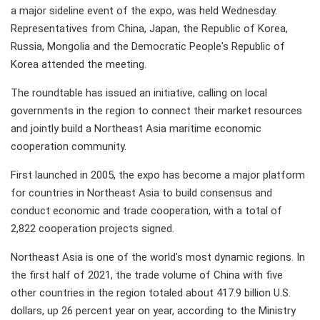
a major sideline event of the expo, was held Wednesday.
Representatives from China, Japan, the Republic of Korea,
Russia, Mongolia and the Democratic People's Republic of
Korea attended the meeting.
The roundtable has issued an initiative, calling on local
governments in the region to connect their market resources
and jointly build a Northeast Asia maritime economic
cooperation community.
First launched in 2005, the expo has become a major platform
for countries in Northeast Asia to build consensus and
conduct economic and trade cooperation, with a total of
2,822 cooperation projects signed.
Northeast Asia is one of the world's most dynamic regions. In
the first half of 2021, the trade volume of China with five
other countries in the region totaled about 417.9 billion U.S.
dollars, up 26 percent year on year, according to the Ministry