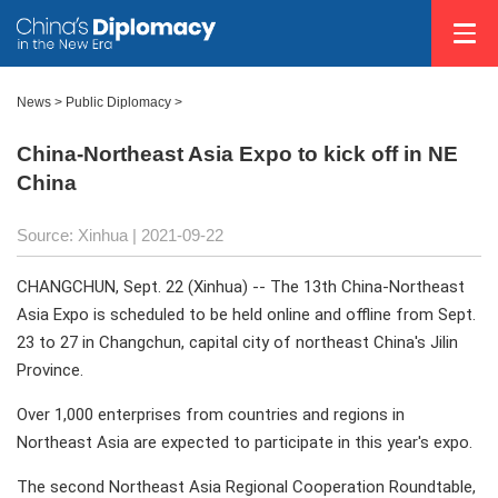
News >
Public Diplomacy
>
China-Northeast Asia Expo to kick off in NE
China
Source: Xinhua
| 2021-09-22
CHANGCHUN, Sept. 22 (Xinhua) -- The 13th China-Northeast
Asia Expo is scheduled to be held online and offline from Sept.
23 to 27 in Changchun, capital city of northeast China's Jilin
Province.
Over 1,000 enterprises from countries and regions in
Northeast Asia are expected to participate in this year's expo.
The second Northeast Asia Regional Cooperation Roundtable,