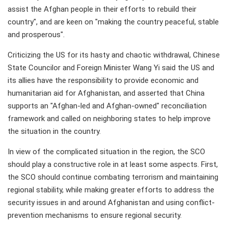
assist the Afghan people in their efforts to rebuild their
country", and are keen on "making the country peaceful, stable
and prosperous".
Criticizing the US for its hasty and chaotic withdrawal, Chinese
State Councilor and Foreign Minister Wang Yi said the US and
its allies have the responsibility to provide economic and
humanitarian aid for Afghanistan, and asserted that China
supports an "Afghan-led and Afghan-owned" reconciliation
framework and called on neighboring states to help improve
the situation in the country.
In view of the complicated situation in the region, the SCO
should play a constructive role in at least some aspects. First,
the SCO should continue combating terrorism and maintaining
regional stability, while making greater efforts to address the
security issues in and around Afghanistan and using conflict-
prevention mechanisms to ensure regional security.