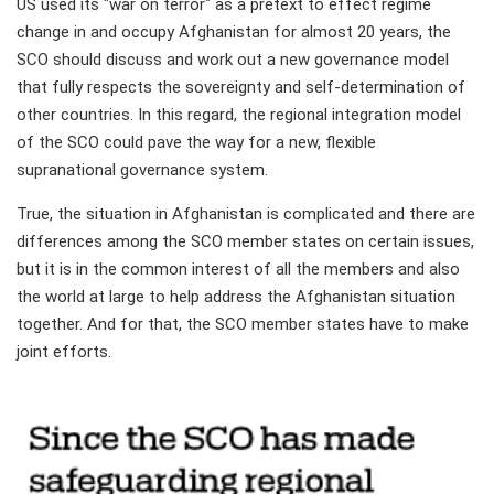
US used its "war on terror" as a pretext to effect regime
change in and occupy Afghanistan for almost 20 years, the
SCO should discuss and work out a new governance model
that fully respects the sovereignty and self-determination of
other countries. In this regard, the regional integration model
of the SCO could pave the way for a new, flexible
supranational governance system.
True, the situation in Afghanistan is complicated and there are
differences among the SCO member states on certain issues,
but it is in the common interest of all the members and also
the world at large to help address the Afghanistan situation
together. And for that, the SCO member states have to make
joint efforts.