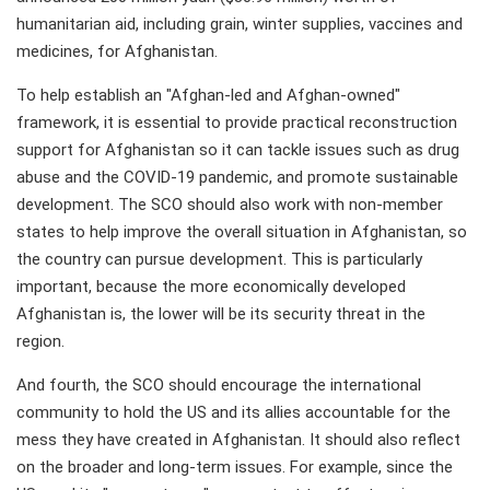
humanitarian aid, including grain, winter supplies, vaccines and
medicines, for Afghanistan.
To help establish an "Afghan-led and Afghan-owned"
framework, it is essential to provide practical reconstruction
support for Afghanistan so it can tackle issues such as drug
abuse and the COVID-19 pandemic, and promote sustainable
development. The SCO should also work with non-member
states to help improve the overall situation in Afghanistan, so
the country can pursue development. This is particularly
important, because the more economically developed
Afghanistan is, the lower will be its security threat in the
region.
And fourth, the SCO should encourage the international
community to hold the US and its allies accountable for the
mess they have created in Afghanistan. It should also reflect
on the broader and long-term issues. For example, since the