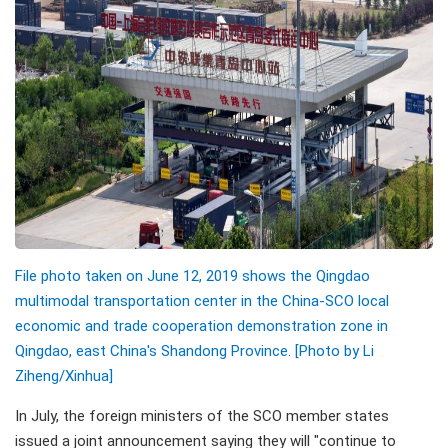
File photo taken on June 12, 2019 shows the Qingdao
multimodal transportation center in the China-SCO local
economic and trade cooperation demonstration zone in
Qingdao, east China's Shandong Province. [Photo by Li
Ziheng/Xinhua]
In July, the foreign ministers of the SCO member states
issued a joint announcement saying they will "continue to