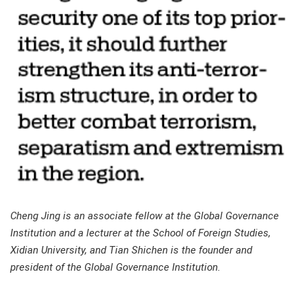
Cheng Jing is an associate fellow at the Global Governance
Institution and a lecturer at the School of Foreign Studies,
Xidian University, and Tian Shichen is the founder and
president of the Global Governance Institution.