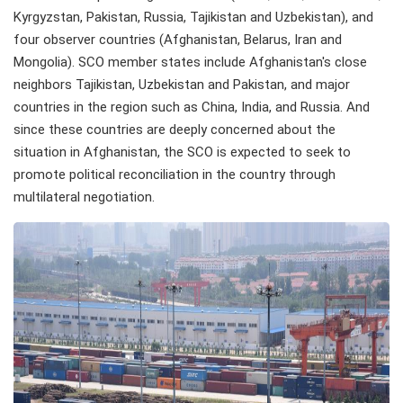
Kyrgyzstan, Pakistan, Russia, Tajikistan and Uzbekistan), and
four observer countries (Afghanistan, Belarus, Iran and
Mongolia). SCO member states include Afghanistan's close
neighbors Tajikistan, Uzbekistan and Pakistan, and major
countries in the region such as China, India, and Russia. And
since these countries are deeply concerned about the
situation in Afghanistan, the SCO is expected to seek to
promote political reconciliation in the country through
multilateral negotiation.