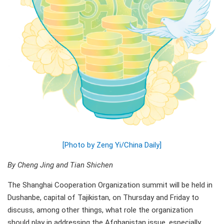
[Photo by Zeng Yi/China Daily]
By Cheng Jing and Tian Shichen
The Shanghai Cooperation Organization summit will be held in
Dushanbe, capital of Tajikistan, on Thursday and Friday to
discuss, among other things, what role the organization
should play in addressing the Afghanistan issue, especially