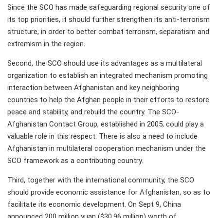
Since the SCO has made safeguarding regional security one of
its top priorities, it should further strengthen its anti-terrorism
structure, in order to better combat terrorism, separatism and
extremism in the region.
Second, the SCO should use its advantages as a multilateral
organization to establish an integrated mechanism promoting
interaction between Afghanistan and key neighboring
countries to help the Afghan people in their efforts to restore
peace and stability, and rebuild the country. The SCO-
Afghanistan Contact Group, established in 2005, could play a
valuable role in this respect. There is also a need to include
Afghanistan in multilateral cooperation mechanism under the
SCO framework as a contributing country.
Third, together with the international community, the SCO
should provide economic assistance for Afghanistan, so as to
facilitate its economic development. On Sept 9, China
announced 200 million yuan ($30.96 million) worth of