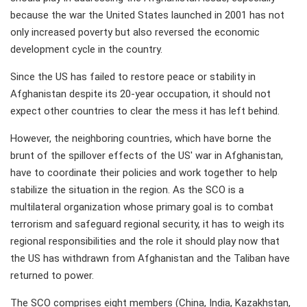
because the war the United States launched in 2001 has not
only increased poverty but also reversed the economic
development cycle in the country.
Since the US has failed to restore peace or stability in
Afghanistan despite its 20-year occupation, it should not
expect other countries to clear the mess it has left behind.
However, the neighboring countries, which have borne the
brunt of the spillover effects of the US' war in Afghanistan,
have to coordinate their policies and work together to help
stabilize the situation in the region. As the SCO is a
multilateral organization whose primary goal is to combat
terrorism and safeguard regional security, it has to weigh its
regional responsibilities and the role it should play now that
the US has withdrawn from Afghanistan and the Taliban have
returned to power.
The SCO comprises eight members (China, India, Kazakhstan,