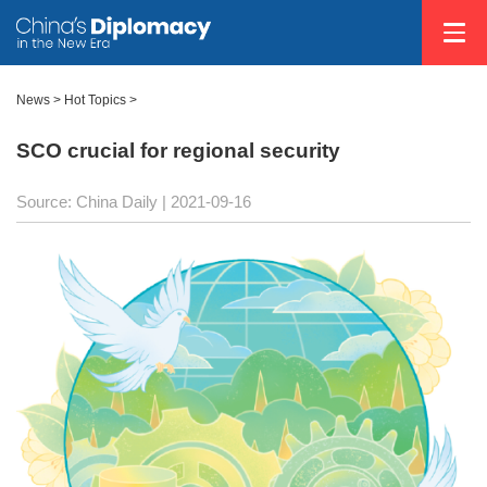
News >
Hot Topics
>
SCO crucial for regional security
Source: China Daily
| 2021-09-16