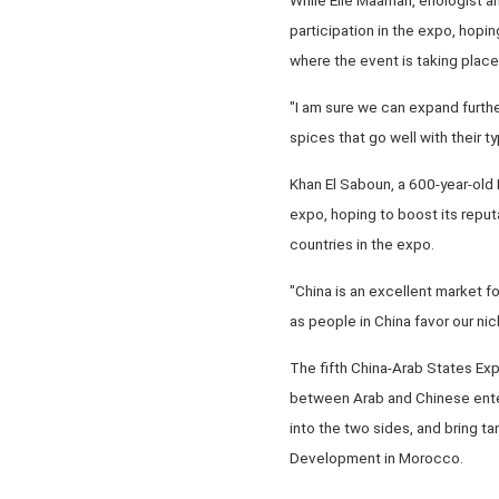
participation in the expo, hopi
where the event is taking place
"I am sure we can expand furthe
spices that go well with their t
Khan El Saboun, a 600-year-old L
expo, hoping to boost its reputa
countries in the expo.
"China is an excellent market f
as people in China favor our ni
The fifth China-Arab States Exp
between Arab and Chinese ente
into the two sides, and bring t
Development in Morocco.