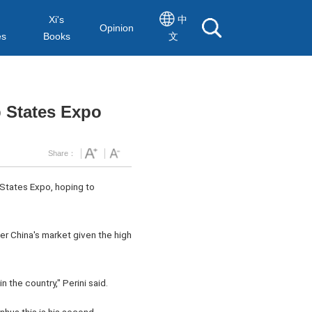
Xi's
中
Opinion
es
Books
文
 States Expo
Share：
 States Expo, hoping to
er China's market given the high
the country," Perini said.
nhua this is his second