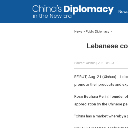
New
News >
Public Diplomacy
>
Lebanese co
Source: Xinhua
| 2021-08-23
BEIRUT, Aug. 21 (Xinhua) -- Leb
promote their products and exp
Rose Bechara Perini, founder of
appreciation by the Chinese peo
"China has a market whereby a p
While Elie Maamari, enologist a