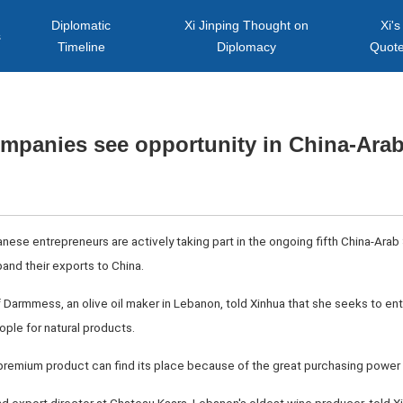
Diplomatic
Xi Jinping Thought on
Xi's
s
Timeline
Diplomacy
Quot
mpanies see opportunity in China-Arab
anese entrepreneurs are actively taking part in the ongoing fifth China-Arab
and their exports to China.
 Darmmess, an olive oil maker in Lebanon, told Xinhua that she seeks to ent
ple for natural products.
remium product can find its place because of the great purchasing power in 
nd export director at Chateau Ksara, Lebanon's oldest wine producer, told Xi