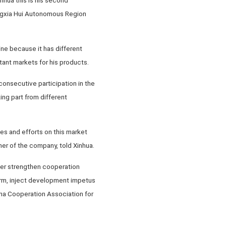
Ningxia Hui Autonomous Region
ne because it has different
tant markets for his products.
 consecutive participation in the
ing part from different
es and efforts on this market
er of the company, told Xinhua.
ther strengthen cooperation
rm, inject development impetus
ina Cooperation Association for