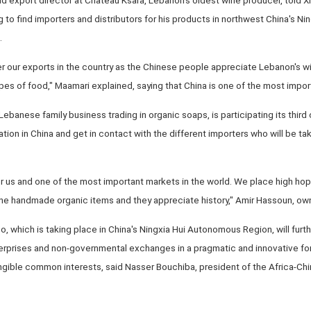
ng to find importers and distributors for his products in northwest China's 
.
r our exports in the country as the Chinese people appreciate Lebanon's wi
ypes of food," Maamari explained, saying that China is one of the most impor
ebanese family business trading in organic soaps, is participating its third
tion in China and get in contact with the different importers who will be tak
or us and one of the most important markets in the world. We place high hop
che handmade organic items and they appreciate history," Amir Hassoun, own
o, which is taking place in China's Ningxia Hui Autonomous Region, will fur
rprises and non-governmental exchanges in a pragmatic and innovative fo
angible common interests, said Nasser Bouchiba, president of the Africa-Ch