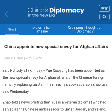
中文
Diplomatic
Xi Jinping Thought on
News
Timeline
Diplomacy
China appoints new special envoy for Afghan affairs
Source: Xinhua
| 2021-07-22
BEIJING, July 21 (Xinhua) -- Yue Xiaoyong has been appointed as
the new special envoy for Afghan affairs of the Chinese foreign
ministry, replacing Liu Jian, the ministry's spokesperson Zhao Lijian
said Wednesday.
Zhao told a news briefing that Yue is a veteran diplomat who had
served as the Chinese ambassador to Qatar, Jordan, and Ireland.