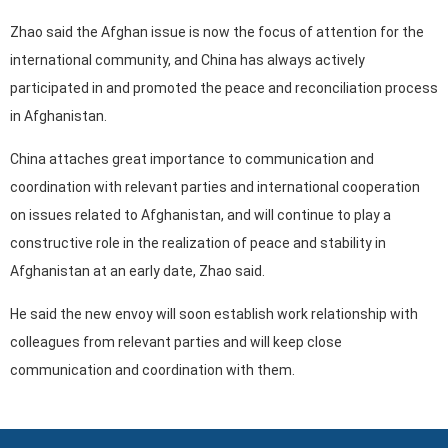
Zhao said the Afghan issue is now the focus of attention for the
international community, and China has always actively
participated in and promoted the peace and reconciliation process
in Afghanistan.
China attaches great importance to communication and
coordination with relevant parties and international cooperation
on issues related to Afghanistan, and will continue to play a
constructive role in the realization of peace and stability in
Afghanistan at an early date, Zhao said.
He said the new envoy will soon establish work relationship with
colleagues from relevant parties and will keep close
communication and coordination with them.