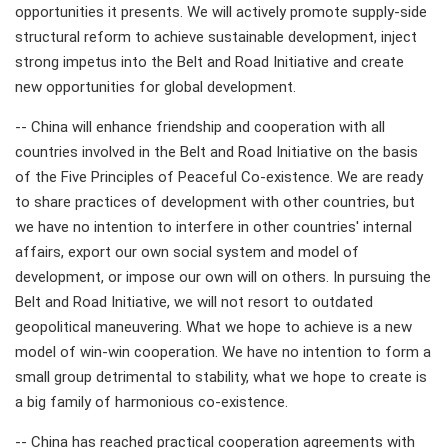
opportunities it presents. We will actively promote supply-side
structural reform to achieve sustainable development, inject
strong impetus into the Belt and Road Initiative and create
new opportunities for global development.
-- China will enhance friendship and cooperation with all
countries involved in the Belt and Road Initiative on the basis
of the Five Principles of Peaceful Co-existence. We are ready
to share practices of development with other countries, but
we have no intention to interfere in other countries' internal
affairs, export our own social system and model of
development, or impose our own will on others. In pursuing the
Belt and Road Initiative, we will not resort to outdated
geopolitical maneuvering. What we hope to achieve is a new
model of win-win cooperation. We have no intention to form a
small group detrimental to stability, what we hope to create is
a big family of harmonious co-existence.
-- China has reached practical cooperation agreements with