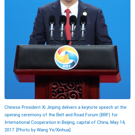
Chinese President Xi Jinping delivers a keynote speech at the
opening ceremony of the Belt and Road Forum (BRF) for
International Cooperation in Beijing, capital of China, May 14,
2017. [Photo by Wang Ye/Xinhua]