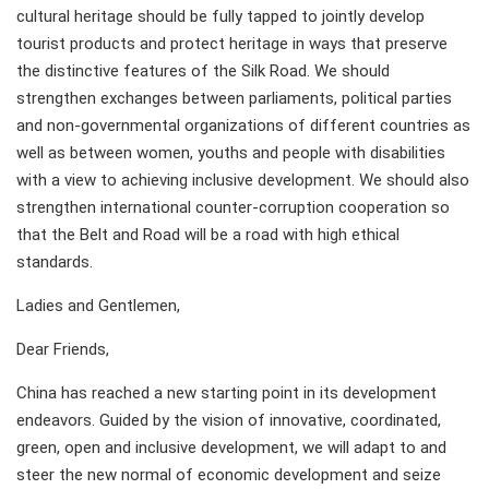
cultural heritage should be fully tapped to jointly develop
tourist products and protect heritage in ways that preserve
the distinctive features of the Silk Road. We should
strengthen exchanges between parliaments, political parties
and non-governmental organizations of different countries as
well as between women, youths and people with disabilities
with a view to achieving inclusive development. We should also
strengthen international counter-corruption cooperation so
that the Belt and Road will be a road with high ethical
standards.
Ladies and Gentlemen,
Dear Friends,
China has reached a new starting point in its development
endeavors. Guided by the vision of innovative, coordinated,
green, open and inclusive development, we will adapt to and
steer the new normal of economic development and seize