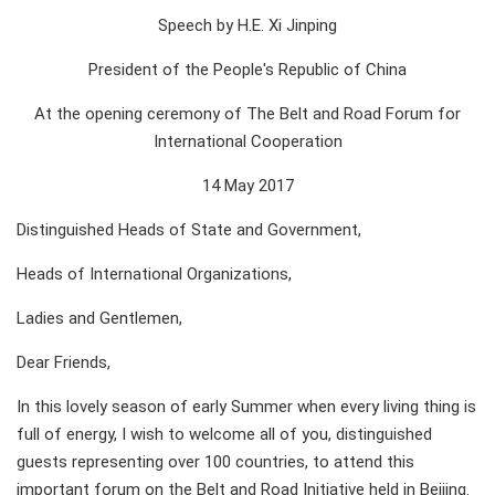
Speech by H.E. Xi Jinping
President of the People's Republic of China
At the opening ceremony of The Belt and Road Forum for
International Cooperation
14 May 2017
Distinguished Heads of State and Government,
Heads of International Organizations,
Ladies and Gentlemen,
Dear Friends,
In this lovely season of early Summer when every living thing is
full of energy, I wish to welcome all of you, distinguished
guests representing over 100 countries, to attend this
important forum on the Belt and Road Initiative held in Beijing.