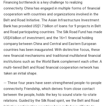
Financing bottleneck is a key challenge to realizing
connectivity. China has engaged in multiple forms of financial
cooperation with countries and organizations involved in the
Belt and Road Initiative. The Asian Infrastructure Investment
Bank has provided US$1.7 billion of loans for 9 projects in Belt
and Road participating countries. The Silk Road Fund has made
US$4 billion of investment, and the 16+1 financial holding
company between China and Central and Eastern European
countries has been inaugurated. With distinctive focus, these
new financial mechanisms and traditional multilateral financial
institutions such as the World Bank complement each other. A
multi-tiered Belt and Road financial cooperation network has
taken an initial shape.
-- These four years have seen strengthened people-to-people
connectivity. Friendship, which derives from close contact
between the people, holds the key to sound state-to-state
relations. Guided by the Silk Road spirit, we the Belt and Road