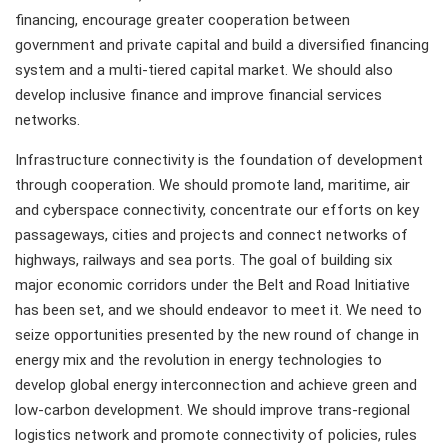
financing, encourage greater cooperation between
government and private capital and build a diversified financing
system and a multi-tiered capital market. We should also
develop inclusive finance and improve financial services
networks.
Infrastructure connectivity is the foundation of development
through cooperation. We should promote land, maritime, air
and cyberspace connectivity, concentrate our efforts on key
passageways, cities and projects and connect networks of
highways, railways and sea ports. The goal of building six
major economic corridors under the Belt and Road Initiative
has been set, and we should endeavor to meet it. We need to
seize opportunities presented by the new round of change in
energy mix and the revolution in energy technologies to
develop global energy interconnection and achieve green and
low-carbon development. We should improve trans-regional
logistics network and promote connectivity of policies, rules