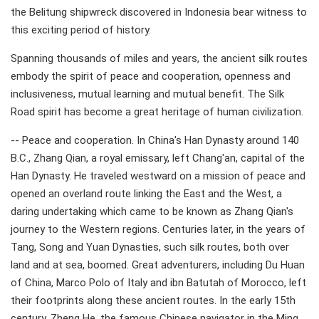
the Belitung shipwreck discovered in Indonesia bear witness to
this exciting period of history.
Spanning thousands of miles and years, the ancient silk routes
embody the spirit of peace and cooperation, openness and
inclusiveness, mutual learning and mutual benefit. The Silk
Road spirit has become a great heritage of human civilization.
-- Peace and cooperation. In China's Han Dynasty around 140
B.C., Zhang Qian, a royal emissary, left Chang'an, capital of the
Han Dynasty. He traveled westward on a mission of peace and
opened an overland route linking the East and the West, a
daring undertaking which came to be known as Zhang Qian's
journey to the Western regions. Centuries later, in the years of
Tang, Song and Yuan Dynasties, such silk routes, both over
land and at sea, boomed. Great adventurers, including Du Huan
of China, Marco Polo of Italy and ibn Batutah of Morocco, left
their footprints along these ancient routes. In the early 15th
century, Zheng He, the famous Chinese navigator in the Ming