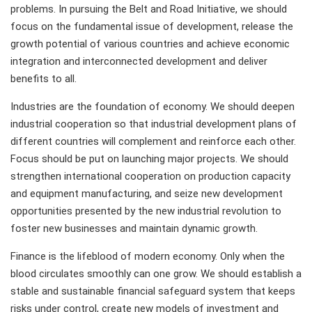
problems. In pursuing the Belt and Road Initiative, we should
focus on the fundamental issue of development, release the
growth potential of various countries and achieve economic
integration and interconnected development and deliver
benefits to all.
Industries are the foundation of economy. We should deepen
industrial cooperation so that industrial development plans of
different countries will complement and reinforce each other.
Focus should be put on launching major projects. We should
strengthen international cooperation on production capacity
and equipment manufacturing, and seize new development
opportunities presented by the new industrial revolution to
foster new businesses and maintain dynamic growth.
Finance is the lifeblood of modern economy. Only when the
blood circulates smoothly can one grow. We should establish a
stable and sustainable financial safeguard system that keeps
risks under control, create new models of investment and