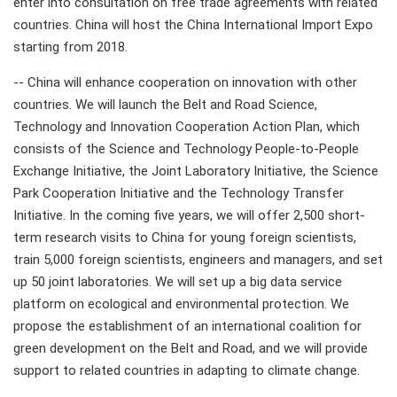
enter into consultation on free trade agreements with related
countries. China will host the China International Import Expo
starting from 2018.
-- China will enhance cooperation on innovation with other
countries. We will launch the Belt and Road Science,
Technology and Innovation Cooperation Action Plan, which
consists of the Science and Technology People-to-People
Exchange Initiative, the Joint Laboratory Initiative, the Science
Park Cooperation Initiative and the Technology Transfer
Initiative. In the coming five years, we will offer 2,500 short-
term research visits to China for young foreign scientists,
train 5,000 foreign scientists, engineers and managers, and set
up 50 joint laboratories. We will set up a big data service
platform on ecological and environmental protection. We
propose the establishment of an international coalition for
green development on the Belt and Road, and we will provide
support to related countries in adapting to climate change.