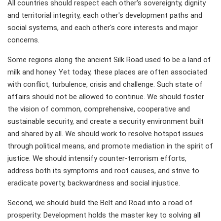
All countries should respect each other's sovereignty, dignity
and territorial integrity, each other's development paths and
social systems, and each other's core interests and major
concerns.
Some regions along the ancient Silk Road used to be a land of
milk and honey. Yet today, these places are often associated
with conflict, turbulence, crisis and challenge. Such state of
affairs should not be allowed to continue. We should foster
the vision of common, comprehensive, cooperative and
sustainable security, and create a security environment built
and shared by all. We should work to resolve hotspot issues
through political means, and promote mediation in the spirit of
justice. We should intensify counter-terrorism efforts,
address both its symptoms and root causes, and strive to
eradicate poverty, backwardness and social injustice.
Second, we should build the Belt and Road into a road of
prosperity. Development holds the master key to solving all