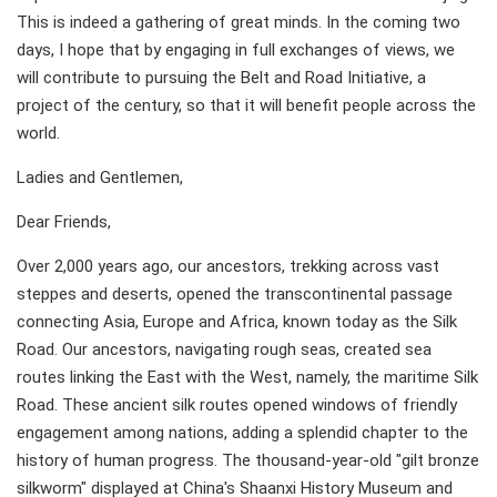
This is indeed a gathering of great minds. In the coming two
days, I hope that by engaging in full exchanges of views, we
will contribute to pursuing the Belt and Road Initiative, a
project of the century, so that it will benefit people across the
world.
Ladies and Gentlemen,
Dear Friends,
Over 2,000 years ago, our ancestors, trekking across vast
steppes and deserts, opened the transcontinental passage
connecting Asia, Europe and Africa, known today as the Silk
Road. Our ancestors, navigating rough seas, created sea
routes linking the East with the West, namely, the maritime Silk
Road. These ancient silk routes opened windows of friendly
engagement among nations, adding a splendid chapter to the
history of human progress. The thousand-year-old "gilt bronze
silkworm" displayed at China's Shaanxi History Museum and