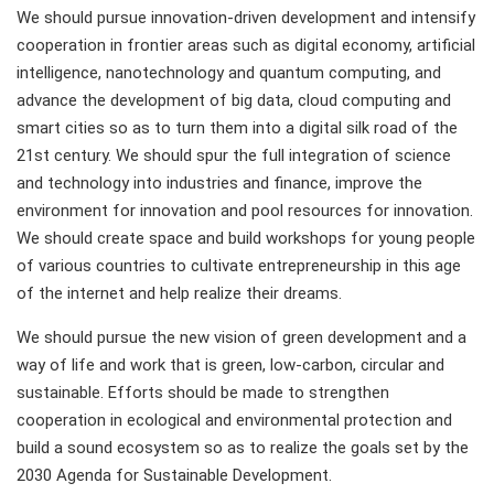
We should pursue innovation-driven development and intensify
cooperation in frontier areas such as digital economy, artificial
intelligence, nanotechnology and quantum computing, and
advance the development of big data, cloud computing and
smart cities so as to turn them into a digital silk road of the
21st century. We should spur the full integration of science
and technology into industries and finance, improve the
environment for innovation and pool resources for innovation.
We should create space and build workshops for young people
of various countries to cultivate entrepreneurship in this age
of the internet and help realize their dreams.
We should pursue the new vision of green development and a
way of life and work that is green, low-carbon, circular and
sustainable. Efforts should be made to strengthen
cooperation in ecological and environmental protection and
build a sound ecosystem so as to realize the goals set by the
2030 Agenda for Sustainable Development.