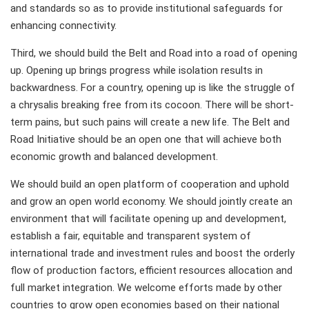
and standards so as to provide institutional safeguards for
enhancing connectivity.
Third, we should build the Belt and Road into a road of opening
up. Opening up brings progress while isolation results in
backwardness. For a country, opening up is like the struggle of
a chrysalis breaking free from its cocoon. There will be short-
term pains, but such pains will create a new life. The Belt and
Road Initiative should be an open one that will achieve both
economic growth and balanced development.
We should build an open platform of cooperation and uphold
and grow an open world economy. We should jointly create an
environment that will facilitate opening up and development,
establish a fair, equitable and transparent system of
international trade and investment rules and boost the orderly
flow of production factors, efficient resources allocation and
full market integration. We welcome efforts made by other
countries to grow open economies based on their national