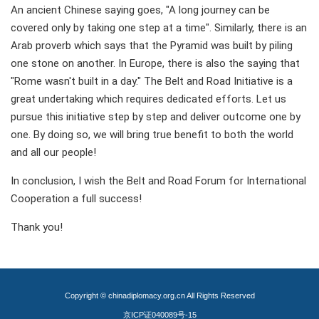
An ancient Chinese saying goes, "A long journey can be
covered only by taking one step at a time". Similarly, there is an
Arab proverb which says that the Pyramid was built by piling
one stone on another. In Europe, there is also the saying that
"Rome wasn't built in a day." The Belt and Road Initiative is a
great undertaking which requires dedicated efforts. Let us
pursue this initiative step by step and deliver outcome one by
one. By doing so, we will bring true benefit to both the world
and all our people!
In conclusion, I wish the Belt and Road Forum for International
Cooperation a full success!
Thank you!
Copyright © chinadiplomacy.org.cn All Rights Reserved
京ICP证040089号-15