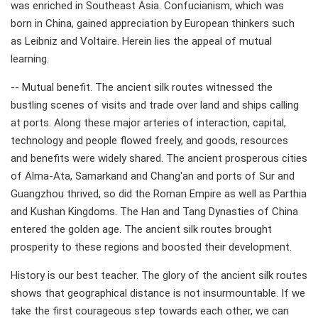
was enriched in Southeast Asia. Confucianism, which was
born in China, gained appreciation by European thinkers such
as Leibniz and Voltaire. Herein lies the appeal of mutual
learning.
-- Mutual benefit. The ancient silk routes witnessed the
bustling scenes of visits and trade over land and ships calling
at ports. Along these major arteries of interaction, capital,
technology and people flowed freely, and goods, resources
and benefits were widely shared. The ancient prosperous cities
of Alma-Ata, Samarkand and Chang'an and ports of Sur and
Guangzhou thrived, so did the Roman Empire as well as Parthia
and Kushan Kingdoms. The Han and Tang Dynasties of China
entered the golden age. The ancient silk routes brought
prosperity to these regions and boosted their development.
History is our best teacher. The glory of the ancient silk routes
shows that geographical distance is not insurmountable. If we
take the first courageous step towards each other, we can