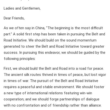
Ladies and Gentlemen,
Dear Friends,
As we often say in China, "The beginning is the most difficult
part." A solid first step has been taken in pursuing the Belt and
Road Initiative. We should build on the sound momentum
generated to steer the Belt and Road Initiative toward greater
success. In pursuing this endeavor, we should be guided by the
following principles:
First, we should build the Belt and Road into a road for peace.
The ancient silk routes thrived in times of peace, but lost vigor
in times of war. The pursuit of the Belt and Road Initiative
requires a peaceful and stable environment. We should foster
a new type of international relations featuring win-win
cooperation; and we should forge partnerships of dialogue
with no confrontation and of friendship rather than alliance.