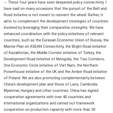
-- These four years have seen deepened policy connectivity. I
have said on many occasions that the pursuit of the Belt and
Road Initiative is not meant to reinvent the wheel. Rather, it
aims to complement the development strategies of countries
involved by leveraging their comparative strengths. We have
enhanced coordination with the policy initiatives of relevant
countries, such as the Eurasian Economic Union of Russia, the
Master Plan on ASEAN Connectivity, the Bright Road initiative
of Kazakhstan, the Middle Corridor initiative of Turkey, the
Development Road initiative of Mongolia, the Two Corridors,
One Economic Circle initiative of Viet Nam, the Northern
Powerhouse initiative of the UK and the Amber Road initiative
of Poland. We are also promoting complementarity between
China's development plan and those of Laos, Cambodia,
Myanmar, Hungary and other countries. China has signed
cooperation agreements with over 40 countries and
international organizations and carried out framework
cooperation on production capacity with more than 30