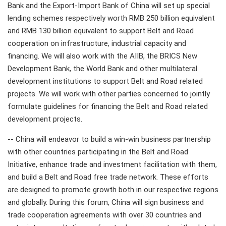
Bank and the Export-Import Bank of China will set up special
lending schemes respectively worth RMB 250 billion equivalent
and RMB 130 billion equivalent to support Belt and Road
cooperation on infrastructure, industrial capacity and
financing. We will also work with the AIIB, the BRICS New
Development Bank, the World Bank and other multilateral
development institutions to support Belt and Road related
projects. We will work with other parties concerned to jointly
formulate guidelines for financing the Belt and Road related
development projects.
-- China will endeavor to build a win-win business partnership
with other countries participating in the Belt and Road
Initiative, enhance trade and investment facilitation with them,
and build a Belt and Road free trade network. These efforts
are designed to promote growth both in our respective regions
and globally. During this forum, China will sign business and
trade cooperation agreements with over 30 countries and