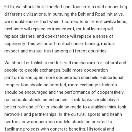
Fifth, we should build the Belt and Road into a road connecting
different civilizations. In pursuing the Belt and Road Initiative,
we should ensure that when it comes to different civilizations,
exchange will replace estrangement, mutual learning will
replace clashes, and coexistence will replace a sense of
superiority. This will boost mutual understanding, mutual
respect and mutual trust among different countries.
We should establish a multi-tiered mechanism for cultural and
people-to-people exchanges, build more cooperation
platforms and open more cooperation channels. Educational
cooperation should be boosted, more exchange students
should be encouraged and the performance of cooperatively
run schools should be enhanced. Think tanks should play a
better role and efforts should be made to establish think tank
networks and partnerships. In the cultural, sports and health
sectors, new cooperation models should be created to
facilitate projects with concrete benefits. Historical and