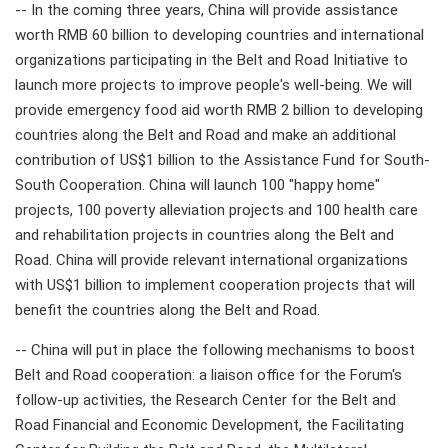
-- In the coming three years, China will provide assistance
worth RMB 60 billion to developing countries and international
organizations participating in the Belt and Road Initiative to
launch more projects to improve people's well-being. We will
provide emergency food aid worth RMB 2 billion to developing
countries along the Belt and Road and make an additional
contribution of US$1 billion to the Assistance Fund for South-
South Cooperation. China will launch 100 "happy home"
projects, 100 poverty alleviation projects and 100 health care
and rehabilitation projects in countries along the Belt and
Road. China will provide relevant international organizations
with US$1 billion to implement cooperation projects that will
benefit the countries along the Belt and Road.
-- China will put in place the following mechanisms to boost
Belt and Road cooperation: a liaison office for the Forum's
follow-up activities, the Research Center for the Belt and
Road Financial and Economic Development, the Facilitating