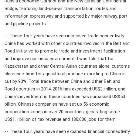
Russia Economic Corridor and the New Eurasian Continental
Bridge, featuring land-sea-air transportation routes and
information expressway and supported by major railway, port
and pipeline projects.
-- These four years have seen increased trade connectivity.
China has worked with other countries involved in the Belt and
Road Initiative to promote trade and investment facilitation
and improve business environment. I was told that for
Kazakhstan and other Central Asian countries alone, customs
clearance time for agricultural produce exporting to China is
cut by 90%. Total trade between China and other Belt and
Road countries in 2014-2016 has exceeded US$3 trillion, and
China's investment in these countries has surpassed US$50
billion. Chinese companies have set up 56 economic
cooperation zones in over 20 countries, generating some
US$1.1 billion of tax revenue and 180,000 jobs for them.
-- These four years have seen expanded financial connectivity.