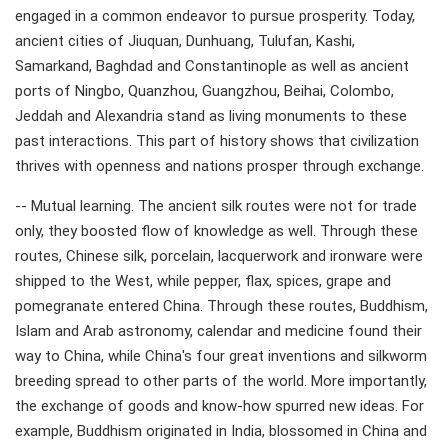
engaged in a common endeavor to pursue prosperity. Today,
ancient cities of Jiuquan, Dunhuang, Tulufan, Kashi,
Samarkand, Baghdad and Constantinople as well as ancient
ports of Ningbo, Quanzhou, Guangzhou, Beihai, Colombo,
Jeddah and Alexandria stand as living monuments to these
past interactions. This part of history shows that civilization
thrives with openness and nations prosper through exchange.
-- Mutual learning. The ancient silk routes were not for trade
only, they boosted flow of knowledge as well. Through these
routes, Chinese silk, porcelain, lacquerwork and ironware were
shipped to the West, while pepper, flax, spices, grape and
pomegranate entered China. Through these routes, Buddhism,
Islam and Arab astronomy, calendar and medicine found their
way to China, while China's four great inventions and silkworm
breeding spread to other parts of the world. More importantly,
the exchange of goods and know-how spurred new ideas. For
example, Buddhism originated in India, blossomed in China and