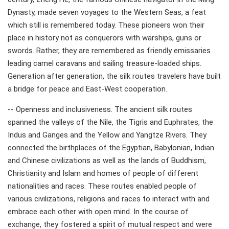
Dynasty, made seven voyages to the Western Seas, a feat
which still is remembered today. These pioneers won their
place in history not as conquerors with warships, guns or
swords. Rather, they are remembered as friendly emissaries
leading camel caravans and sailing treasure-loaded ships.
Generation after generation, the silk routes travelers have built
a bridge for peace and East-West cooperation.
-- Openness and inclusiveness. The ancient silk routes
spanned the valleys of the Nile, the Tigris and Euphrates, the
Indus and Ganges and the Yellow and Yangtze Rivers. They
connected the birthplaces of the Egyptian, Babylonian, Indian
and Chinese civilizations as well as the lands of Buddhism,
Christianity and Islam and homes of people of different
nationalities and races. These routes enabled people of
various civilizations, religions and races to interact with and
embrace each other with open mind. In the course of
exchange, they fostered a spirit of mutual respect and were