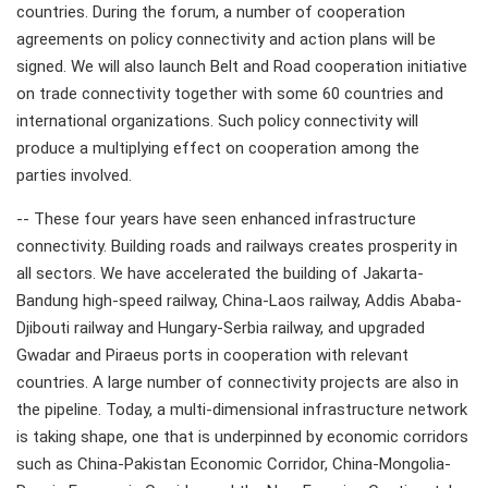
countries. During the forum, a number of cooperation
agreements on policy connectivity and action plans will be
signed. We will also launch Belt and Road cooperation initiative
on trade connectivity together with some 60 countries and
international organizations. Such policy connectivity will
produce a multiplying effect on cooperation among the
parties involved.
-- These four years have seen enhanced infrastructure
connectivity. Building roads and railways creates prosperity in
all sectors. We have accelerated the building of Jakarta-
Bandung high-speed railway, China-Laos railway, Addis Ababa-
Djibouti railway and Hungary-Serbia railway, and upgraded
Gwadar and Piraeus ports in cooperation with relevant
countries. A large number of connectivity projects are also in
the pipeline. Today, a multi-dimensional infrastructure network
is taking shape, one that is underpinned by economic corridors
such as China-Pakistan Economic Corridor, China-Mongolia-