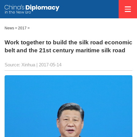
News >
2017
>
Work together to build the silk road economic
belt and the 21st century maritime silk road
Source: Xinhua
| 2017-05-14