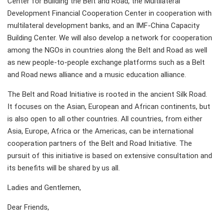
Center for Building the Belt and Road, the Multilateral
Development Financial Cooperation Center in cooperation with
multilateral development banks, and an IMF-China Capacity
Building Center. We will also develop a network for cooperation
among the NGOs in countries along the Belt and Road as well
as new people-to-people exchange platforms such as a Belt
and Road news alliance and a music education alliance.
The Belt and Road Initiative is rooted in the ancient Silk Road.
It focuses on the Asian, European and African continents, but
is also open to all other countries. All countries, from either
Asia, Europe, Africa or the Americas, can be international
cooperation partners of the Belt and Road Initiative. The
pursuit of this initiative is based on extensive consultation and
its benefits will be shared by us all.
Ladies and Gentlemen,
Dear Friends,