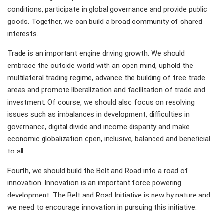
conditions, participate in global governance and provide public
goods. Together, we can build a broad community of shared
interests.
Trade is an important engine driving growth. We should
embrace the outside world with an open mind, uphold the
multilateral trading regime, advance the building of free trade
areas and promote liberalization and facilitation of trade and
investment. Of course, we should also focus on resolving
issues such as imbalances in development, difficulties in
governance, digital divide and income disparity and make
economic globalization open, inclusive, balanced and beneficial
to all.
Fourth, we should build the Belt and Road into a road of
innovation. Innovation is an important force powering
development. The Belt and Road Initiative is new by nature and
we need to encourage innovation in pursuing this initiative.