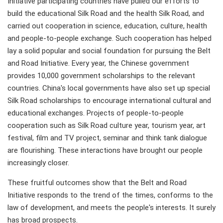
Initiative participating countries have pulled our efforts to
build the educational Silk Road and the health Silk Road, and
carried out cooperation in science, education, culture, health
and people-to-people exchange. Such cooperation has helped
lay a solid popular and social foundation for pursuing the Belt
and Road Initiative. Every year, the Chinese government
provides 10,000 government scholarships to the relevant
countries. China's local governments have also set up special
Silk Road scholarships to encourage international cultural and
educational exchanges. Projects of people-to-people
cooperation such as Silk Road culture year, tourism year, art
festival, film and TV project, seminar and think tank dialogue
are flourishing. These interactions have brought our people
increasingly closer.
These fruitful outcomes show that the Belt and Road
Initiative responds to the trend of the times, conforms to the
law of development, and meets the people's interests. It surely
has broad prospects.