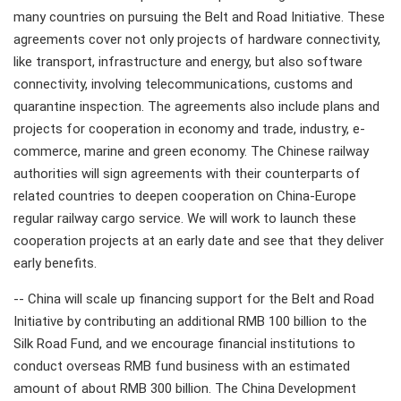
many countries on pursuing the Belt and Road Initiative. These
agreements cover not only projects of hardware connectivity,
like transport, infrastructure and energy, but also software
connectivity, involving telecommunications, customs and
quarantine inspection. The agreements also include plans and
projects for cooperation in economy and trade, industry, e-
commerce, marine and green economy. The Chinese railway
authorities will sign agreements with their counterparts of
related countries to deepen cooperation on China-Europe
regular railway cargo service. We will work to launch these
cooperation projects at an early date and see that they deliver
early benefits.
-- China will scale up financing support for the Belt and Road
Initiative by contributing an additional RMB 100 billion to the
Silk Road Fund, and we encourage financial institutions to
conduct overseas RMB fund business with an estimated
amount of about RMB 300 billion. The China Development