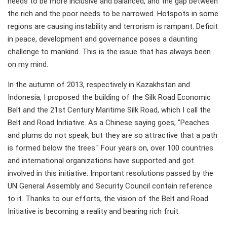
needs to be more inclusive and balanced, and the gap between
the rich and the poor needs to be narrowed. Hotspots in some
regions are causing instability and terrorism is rampant. Deficit
in peace, development and governance poses a daunting
challenge to mankind. This is the issue that has always been
on my mind.
In the autumn of 2013, respectively in Kazakhstan and
Indonesia, I proposed the building of the Silk Road Economic
Belt and the 21st Century Maritime Silk Road, which I call the
Belt and Road Initiative. As a Chinese saying goes, "Peaches
and plums do not speak, but they are so attractive that a path
is formed below the trees." Four years on, over 100 countries
and international organizations have supported and got
involved in this initiative. Important resolutions passed by the
UN General Assembly and Security Council contain reference
to it. Thanks to our efforts, the vision of the Belt and Road
Initiative is becoming a reality and bearing rich fruit.