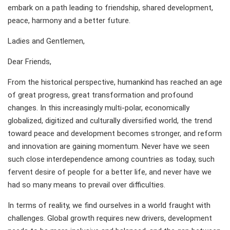
embark on a path leading to friendship, shared development,
peace, harmony and a better future.
Ladies and Gentlemen,
Dear Friends,
From the historical perspective, humankind has reached an age
of great progress, great transformation and profound
changes. In this increasingly multi-polar, economically
globalized, digitized and culturally diversified world, the trend
toward peace and development becomes stronger, and reform
and innovation are gaining momentum. Never have we seen
such close interdependence among countries as today, such
fervent desire of people for a better life, and never have we
had so many means to prevail over difficulties.
In terms of reality, we find ourselves in a world fraught with
challenges. Global growth requires new drivers, development