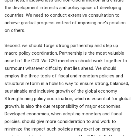
openness, inclusiveness and non-discrimination and ensure
the development interests and policy space of developing
countries. We need to conduct extensive consultation to
achieve gradual progress instead of imposing one's position
on others.
Second, we should forge strong partnership and step up
macro policy coordination. Partnership is the most valuable
asset of the G20. We G20 members should work together to
surmount whatever difficulty that lies ahead. We should
employ the three tools of fiscal and monetary policies and
structural reform in a holistic way to ensure strong, balanced,
sustainable and inclusive growth of the global economy.
Strengthening policy coordination, which is essential for global
growth, is also the due responsibility of major economies.
Developed economies, when adopting monetary and fiscal
policies, should give more consideration to and work to
minimize the impact such policies may exert on emerging