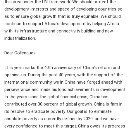
this area under the UN framework. We should protect the
development interests and space of developing countries so
as to ensure global growth that is truly equitable. We should
continue to support Africa's development by helping Africa
with its infrastructure and connectivity building and new
industrialization.
Dear Colleagues,
This year marks the 40th anniversary of China's reform and
opening-up. During the past 40 years, with the support of the
international community, we in China have forged ahead with
perseverance and made historic achievements in development.
In the years since the global financial crisis, China has
contributed over 30 percent of global growth. China is firm in
its resolve to eradicate poverty. Our goal is to eliminate
absolute poverty as currently defined by 2020, and we have
every confidence to meet this target. China owes its progress