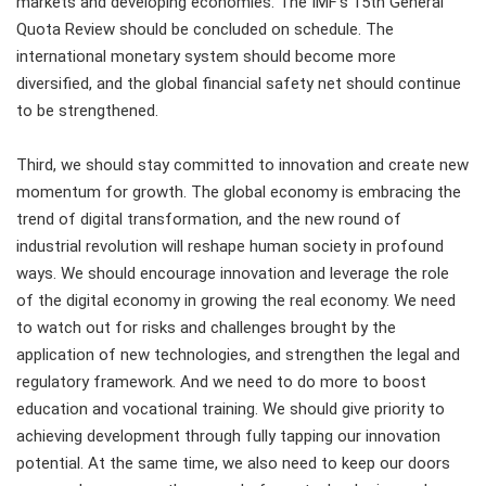
markets and developing economies. The IMF's 15th General
Quota Review should be concluded on schedule. The
international monetary system should become more
diversified, and the global financial safety net should continue
to be strengthened.
Third, we should stay committed to innovation and create new
momentum for growth. The global economy is embracing the
trend of digital transformation, and the new round of
industrial revolution will reshape human society in profound
ways. We should encourage innovation and leverage the role
of the digital economy in growing the real economy. We need
to watch out for risks and challenges brought by the
application of new technologies, and strengthen the legal and
regulatory framework. And we need to do more to boost
education and vocational training. We should give priority to
achieving development through fully tapping our innovation
potential. At the same time, we also need to keep our doors