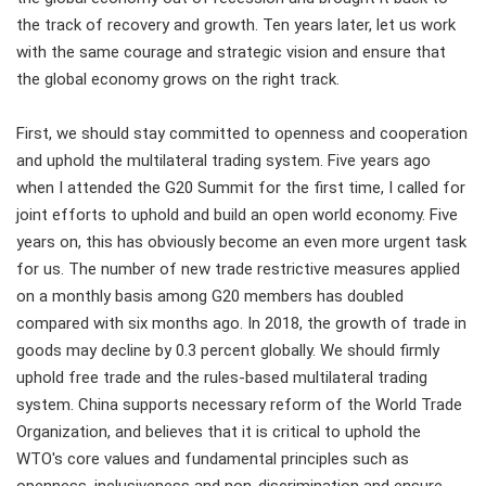
the track of recovery and growth. Ten years later, let us work
with the same courage and strategic vision and ensure that
the global economy grows on the right track.
First, we should stay committed to openness and cooperation
and uphold the multilateral trading system. Five years ago
when I attended the G20 Summit for the first time, I called for
joint efforts to uphold and build an open world economy. Five
years on, this has obviously become an even more urgent task
for us. The number of new trade restrictive measures applied
on a monthly basis among G20 members has doubled
compared with six months ago. In 2018, the growth of trade in
goods may decline by 0.3 percent globally. We should firmly
uphold free trade and the rules-based multilateral trading
system. China supports necessary reform of the World Trade
Organization, and believes that it is critical to uphold the
WTO's core values and fundamental principles such as