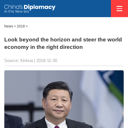
News >
2018
>
Look beyond the horizon and steer the world
economy in the right direction
Source: Xinhua
| 2018-11-30