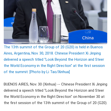
The 13th summit of the Group of 20 (G20) is held in Buenos
Aires, Argentina, Nov. 30, 2018. Chinese President Xi Jinping
delivered a speech titled "Look Beyond the Horizon and Steer
the World Economy in the Right Direction" at the first session
of the summit. [Photo by Li Tao/Xinhua]
BUENOS AIRES, Nov. 30 (Xinhua) -- Chinese President Xi Jinping
delivered a speech titled "Look Beyond the Horizon and Steer
the World Economy in the Right Direction" on November 30 at
the first session of the 13th summit of the Group of 20 (G20).