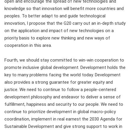
open and encourage the spread of new technologies and
knowledge so that innovation will benefit more countries and
peoples. To better adapt to and guide technological
innovation, I propose that the G20 carry out an in-depth study
on the application and impact of new technologies on a
priority basis to explore new thinking and new ways of
cooperation in this area.
Fourth, we should stay committed to win-win cooperation to
promote inclusive global development. Development holds the
key to many problems facing the world today. Development
also provides a strong guarantee for greater equity and
justice. We need to continue to follow a people-centered
development philosophy and endeavor to deliver a sense of
fulfillment, happiness and security to our people. We need to
continue to prioritize development in global macro-policy
coordination, implement in real earnest the 2030 Agenda for
Sustainable Development and give strong support to work in