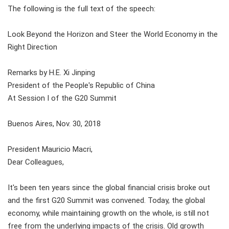
The following is the full text of the speech:
Look Beyond the Horizon and Steer the World Economy in the
Right Direction
Remarks by H.E. Xi Jinping
President of the People's Republic of China
At Session I of the G20 Summit
Buenos Aires, Nov. 30, 2018
President Mauricio Macri,
Dear Colleagues,
It's been ten years since the global financial crisis broke out
and the first G20 Summit was convened. Today, the global
economy, while maintaining growth on the whole, is still not
free from the underlying impacts of the crisis. Old growth