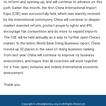
to reform and opening-up, and will continue to advance on this
path. Earlier this month, the first China International Import
Expo (CIIE) was successfully held, which was warmly received
by the international community. China will continue to deepen
market-oriented reform, protect property rights and IPR,
encourage fair competition and do more to expand imports.
The CIIE will be held annually as a way to further open China's
market. In the latest World Bank Doing Business report, China
moved up 32 places in the ease of doing business ranking
from last year. China will continue to improve its business
environment, and hopes that all countries will work together
for a free, open, inclusive and orderly international economic
environment.
Thank you.
Copyright © chinadiplomacy.org.cn All Rights Reserved