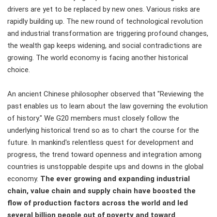
drivers are yet to be replaced by new ones. Various risks are
rapidly building up. The new round of technological revolution
and industrial transformation are triggering profound changes,
the wealth gap keeps widening, and social contradictions are
growing. The world economy is facing another historical
choice.
An ancient Chinese philosopher observed that "Reviewing the
past enables us to learn about the law governing the evolution
of history." We G20 members must closely follow the
underlying historical trend so as to chart the course for the
future. In mankind's relentless quest for development and
progress, the trend toward openness and integration among
countries is unstoppable despite ups and downs in the global
economy.
The ever growing and expanding industrial
chain, value chain and supply chain have boosted the
flow of production factors across the world and led
several billion people out of poverty and toward