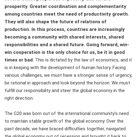
prosperity. Greater coordination and complementarity
among countries meet the need of productivity growth.
They will also shape the future of relations of
production. In this process, countries are increasingly
becoming a community with shared interests, shared
responsibilities and a shared future. Going forward, win-
win cooperation is the only choice for us, be it in good
times or bad.
This is dictated by the law of economics, and it
is in keeping with the development of human history. Facing
various challenges, we must have a stronger sense of urgency,
be rational in approach and look beyond the horizon. We must
fulfill our responsibility and steer the global economy in the
right direction.
The G20 was born out of the international community's need
to maintain stable growth of the global economy. Over the
past decade, we have braced difficulties together, navigated
the global economy out of recession and brought it back to