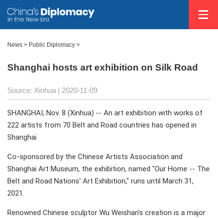
News >
Public Diplomacy
>
Shanghai hosts art exhibition on Silk Road
Source: Xinhua
| 2020-11-09
SHANGHAI, Nov. 8 (Xinhua) -- An art exhibition with works of
222 artists from 70 Belt and Road countries has opened in
Shanghai.
Co-sponsored by the Chinese Artists Association and
Shanghai Art Museum, the exhibition, named "Our Home -- The
Belt and Road Nations' Art Exhibition," runs until March 31,
2021.
Renowned Chinese sculptor Wu Weishan's creation is a major