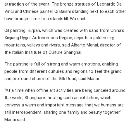
attraction of the event. The bronze statues of Leonardo Da
Vinci and Chinese painter Qi Baishi standing next to each other
have brought time to a standstill, Wu said.
Oil painting Turpan, which was created with sand from China's
Xinjiang Uygur Autonomous Region, depicts a golden sky,
mountains, valleys and rivers, said Alberto Manai, director of
the Italian Institute of Culture Shanghai.
The painting is full of strong and warm emotions, enabling
people from different cultures and regions to feel the grand
and profound charm of the Silk Road, said Manai.
"At a time when offline art activities are being canceled around
the world, Shanghai is hosting such an exhibition, which
conveys a warm and important message that we humans are
still interdependent, sharing one family and beauty together,"
Manai said.