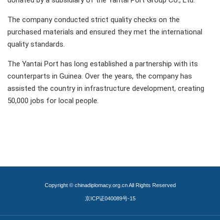
donated by a subsidiary of the Yantai Port Group Co., Ltd.
The company conducted strict quality checks on the
purchased materials and ensured they met the international
quality standards.
The Yantai Port has long established a partnership with its
counterparts in Guinea. Over the years, the company has
assisted the country in infrastructure development, creating
50,000 jobs for local people.
Copyright © chinadiplomacy.org.cn All Rights Reserved
京ICP证040089号-15