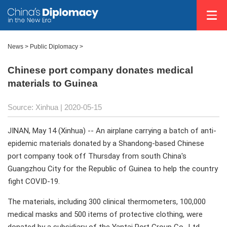
News >
Public Diplomacy
>
Chinese port company donates medical
materials to Guinea
Source: Xinhua
| 2020-05-15
JINAN, May 14 (Xinhua) -- An airplane carrying a batch of anti-
epidemic materials donated by a Shandong-based Chinese
port company took off Thursday from south China's
Guangzhou City for the Republic of Guinea to help the country
fight COVID-19.
The materials, including 300 clinical thermometers, 100,000
medical masks and 500 items of protective clothing, were