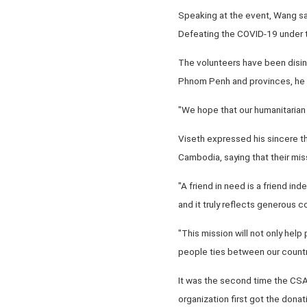
Speaking at the event, Wang sai
Defeating the COVID-19 under t
The volunteers have been disinf
Phnom Penh and provinces, he s
"We hope that our humanitarian 
Viseth expressed his sincere th
Cambodia, saying that their mis
"A friend in need is a friend i
and it truly reflects generous c
"This mission will not only help
people ties between our countr
It was the second time the CSA
organization first got the don