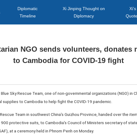
Diplomatic
Xi Jinping Thought on
Xi's
s
Timeline
Diplomacy
Quot
arian NGO sends volunteers, donates 
to Cambodia for COVID-19 fight
Blue Sky Rescue Team, one of non-governmental organizations (NGO) in Ch
l supplies to Cambodia to help fight the COVID-19 pandemic.
y Rescue Team in southwest China's Guizhou Province, handed over the ite
900 protective suits, to Cambodia's Council of Ministers secretary of stat
CSAF), at a ceremony held in Phnom Penh on Monday.