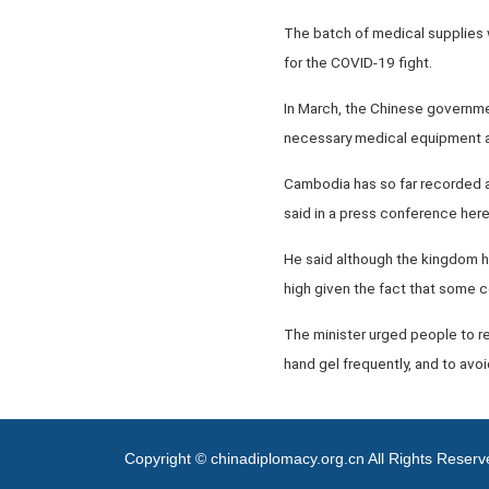
The batch of medical supplies
for the COVID-19 fight.
In March, the Chinese governmen
necessary medical equipment a
Cambodia has so far recorded a
said in a press conference her
He said although the kingdom h
high given the fact that some cou
The minister urged people to re
hand gel frequently, and to avo
Copyright © chinadiplomacy.org.cn All Rights Reser