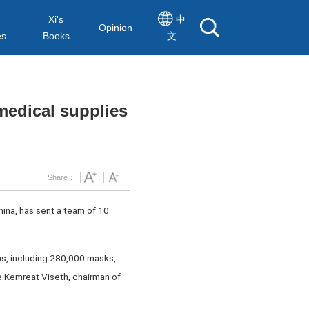
Xi's
中
Opinion
es
Books
文
medical supplies
Share：
ina, has sent a team of 10
ms, including 280,000 masks,
e Kemreat Viseth, chairman of