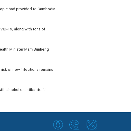
eople had provided to Cambodia
VID-19, along with tons of
Health Minister Mam Bunheng
risk of new infections remains
th alcohol or antibacterial