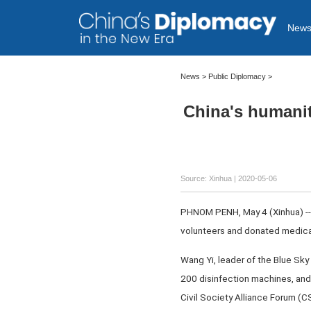
New
News >
Public Diplomacy
>
China's humanit
Source: Xinhua
| 2020-05-06
PHNOM PENH, May 4 (Xinhua) -- 
volunteers and donated medica
Wang Yi, leader of the Blue Sk
200 disinfection machines, and 
Civil Society Alliance Forum (