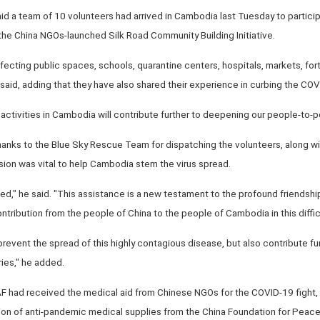
d a team of 10 volunteers had arrived in Cambodia last Tuesday to participa
he China NGOs-launched Silk Road Community Building Initiative.
ecting public spaces, schools, quarantine centers, hospitals, markets, fort
aid, adding that they have also shared their experience in curbing the CO
activities in Cambodia will contribute further to deepening our people-to-
anks to the Blue Sky Rescue Team for dispatching the volunteers, along wi
sion was vital to help Cambodia stem the virus spread.
ndeed," he said. "This assistance is a new testament to the profound friend
ontribution from the people of China to the people of Cambodia in this diffic
 prevent the spread of this highly contagious disease, but also contribute f
ies," he added.
F had received the medical aid from Chinese NGOs for the COVID-19 fight, V
ation of anti-pandemic medical supplies from the China Foundation for Pea