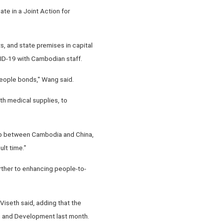
te in a Joint Action for
s, and state premises in capital
VID-19 with Cambodian staff.
people bonds," Wang said.
th medical supplies, to
ship between Cambodia and China,
ult time."
urther to enhancing people-to-
iseth said, adding that the
ce and Development last month.