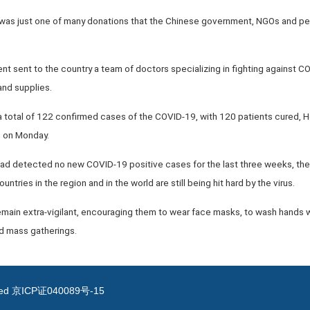
 was just one of many donations that the Chinese government, NGOs and p
t sent to the country a team of doctors specializing in fighting against CO
nd supplies.
 total of 122 confirmed cases of the COVID-19, with 120 patients cured, 
e on Monday.
ad detected no new COVID-19 positive cases for the last three weeks, the 
ntries in the region and in the world are still being hit hard by the virus.
main extra-vigilant, encouraging them to wear face masks, to wash hands wi
id mass gatherings.
ved
京ICP证040089号-15