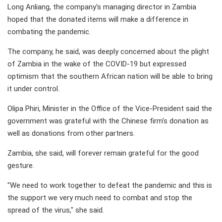
Long Anliang, the company's managing director in Zambia
hoped that the donated items will make a difference in
combating the pandemic.
The company, he said, was deeply concerned about the plight
of Zambia in the wake of the COVID-19 but expressed
optimism that the southern African nation will be able to bring
it under control.
Olipa Phiri, Minister in the Office of the Vice-President said the
government was grateful with the Chinese firm's donation as
well as donations from other partners.
Zambia, she said, will forever remain grateful for the good
gesture.
"We need to work together to defeat the pandemic and this is
the support we very much need to combat and stop the
spread of the virus," she said.