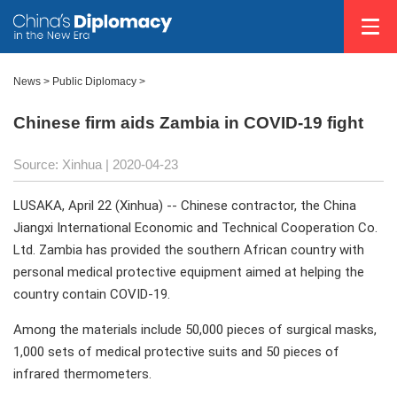
News >
Public Diplomacy
>
Chinese firm aids Zambia in COVID-19 fight
Source: Xinhua
| 2020-04-23
LUSAKA, April 22 (Xinhua) -- Chinese contractor, the China
Jiangxi International Economic and Technical Cooperation Co.
Ltd. Zambia has provided the southern African country with
personal medical protective equipment aimed at helping the
country contain COVID-19.
Among the materials include 50,000 pieces of surgical masks,
1,000 sets of medical protective suits and 50 pieces of
infrared thermometers.