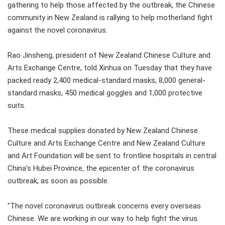
gathering to help those affected by the outbreak, the Chinese
community in New Zealand is rallying to help motherland fight
against the novel coronavirus.
Rao Jinsheng, president of New Zealand Chinese Culture and
Arts Exchange Centre, told Xinhua on Tuesday that they have
packed ready 2,400 medical-standard masks, 8,000 general-
standard masks, 450 medical goggles and 1,000 protective
suits.
These medical supplies donated by New Zealand Chinese
Culture and Arts Exchange Centre and New Zealand Culture
and Art Foundation will be sent to frontline hospitals in central
China's Hubei Province, the epicenter of the coronavirus
outbreak, as soon as possible.
"The novel coronavirus outbreak concerns every overseas
Chinese. We are working in our way to help fight the virus.