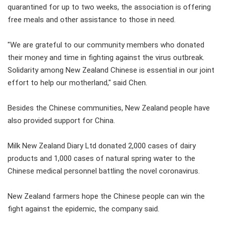
quarantined for up to two weeks, the association is offering
free meals and other assistance to those in need.
"We are grateful to our community members who donated
their money and time in fighting against the virus outbreak.
Solidarity among New Zealand Chinese is essential in our joint
effort to help our motherland," said Chen.
Besides the Chinese communities, New Zealand people have
also provided support for China.
Milk New Zealand Diary Ltd donated 2,000 cases of dairy
products and 1,000 cases of natural spring water to the
Chinese medical personnel battling the novel coronavirus.
New Zealand farmers hope the Chinese people can win the
fight against the epidemic, the company said.