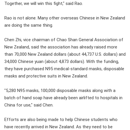
Together, we will win this fight," said Rao.
Rao is not alone. Many other overseas Chinese in New Zealand
are doing the same thing.
Chen Zhi, vice chairman of Chao Shan General Association of
New Zealand, said the association has already raised more
than 70,000 New Zealand dollars (about 44,737 U.S. dollars) and
34,000 Chinese yuan (about 4,873 dollars). With the funding,
they have purchased N95 medical-standard masks, disposable
masks and protective suits in New Zealand.
"5,280 N95 masks, 100,000 disposable masks along with a
batch of hand soap have already been airlifted to hospitals in
China for use," said Chen.
Efforts are also being made to help Chinese students who
have recently arrived in New Zealand. As they need to be