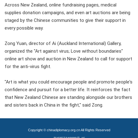
Across New Zealand, online fundraising pages, medical
supplies donation campaigns, and even art auctions are being
staged by the Chinese communities to give their support in
every possible way.
Zong Yuan, director of Ai (Auckland International) Gallery,
organized the "Art against virus; Love without boundaries"
online art show and auction in New Zealand to call for support
for the anti-virus fight.
"Art is what you could encourage people and promote people's
confidence and pursuit for a better life. It reinforces the fact
that New Zealand Chinese are standing alongside our brothers
and sisters back in China in the fight," said Zong.
Copyright © chinadiplomacy.org.cn All Rights Reserved