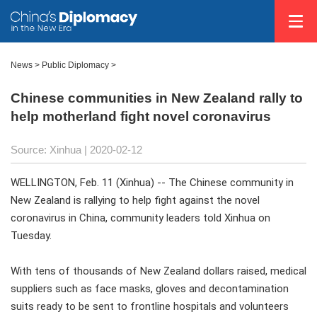
News >
Public Diplomacy
>
Chinese communities in New Zealand rally to
help motherland fight novel coronavirus
Source: Xinhua
| 2020-02-12
WELLINGTON, Feb. 11 (Xinhua) -- The Chinese community in
New Zealand is rallying to help fight against the novel
coronavirus in China, community leaders told Xinhua on
Tuesday.
With tens of thousands of New Zealand dollars raised, medical
suppliers such as face masks, gloves and decontamination
suits ready to be sent to frontline hospitals and volunteers