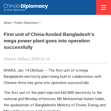
News >
Public Diplomacy
>
First unit of China-funded Bangladesh's
mega power plant goes into operation
successfully
Source: Xinhua
| 2020-01-14
DHAKA, Jan. 14 (Xinhua) -- The first unit of a mega
Bangladeshi electricity plant being built in collaboration with
Chinese firms has gone into operation successfully.
The first unit of the plant injected 660 MW electricity to the
national grid Monday afternoon, Mir Mohammad Aslam Uddin,
the spokesman of Bangladesh's Ministry of Power, Energy and