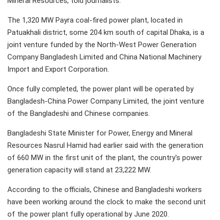
Mineral Resources, told journalists.
The 1,320 MW Payra coal-fired power plant, located in
Patuakhali district, some 204 km south of capital Dhaka, is a
joint venture funded by the North-West Power Generation
Company Bangladesh Limited and China National Machinery
Import and Export Corporation.
Once fully completed, the power plant will be operated by
Bangladesh-China Power Company Limited, the joint venture
of the Bangladeshi and Chinese companies.
Bangladeshi State Minister for Power, Energy and Mineral
Resources Nasrul Hamid had earlier said with the generation
of 660 MW in the first unit of the plant, the country's power
generation capacity will stand at 23,222 MW.
According to the officials, Chinese and Bangladeshi workers
have been working around the clock to make the second unit
of the power plant fully operational by June 2020.