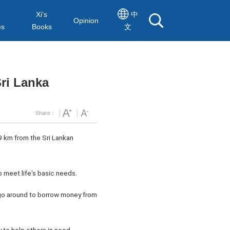
Xi's
中
Opinion
es
Books
文
Sri Lanka
Share：
59 km from the Sri Lankan
to meet life's basic needs.
o go around to borrow money from
y to help others in need.