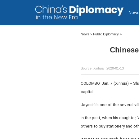
New
News >
Public Diplomacy
>
Chinese 
Source: Xinhua
| 2020-01-13
COLOMBO, Jan. 7 (Xinhua) -- Shan
capital.
Jayasiri is one of the several vi
In the past, when his daughter,
others to buy stationery and ot
It is not an easy task, because a