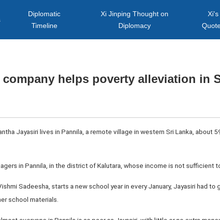
Diplomatic
Xi Jinping Thought on
Xi's
s
Timeline
Diplomacy
Quot
company helps poverty alleviation in 
tha Jayasiri lives in Pannila, a remote village in western Sri Lanka, about 
llagers in Pannila, in the district of Kalutara, whose income is not sufficient 
 Vishmi Sadeesha, starts a new school year in every January, Jayasiri had t
her school materials.
lmost everyone in Pannila is as poor as Jayasiri, with little or no extra mone