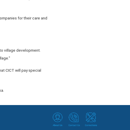
companies for their care and
 to village development.
lage."
hat CICT will pay special
ka.