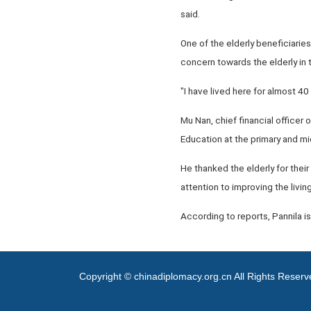
said.
One of the elderly beneficiarie
concern towards the elderly in t
"I have lived here for almost 4
Mu Nan, chief financial officer 
Education at the primary and mid
He thanked the elderly for their
attention to improving the living
According to reports, Pannila is
Copyright © chinadiplomacy.org.cn All Rights Reser