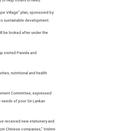
ope Village" plan, sponsored by
 to sustainable development.
ill be looked after under the
p visited Pannila and
ties, nutritional and health
elopment Committee, expressed
e needs of poor Sri Lankan
ave received new stationery and
from Chinese companies," Vishmi