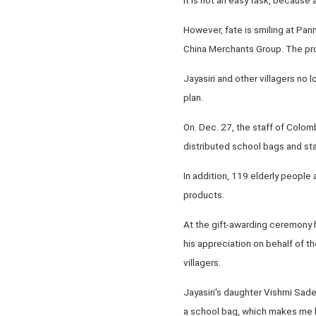
However, fate is smiling at Pan
China Merchants Group. The proj
Jayasiri and other villagers no 
plan.
On. Dec. 27, the staff of Colom
distributed school bags and sta
In addition, 119 elderly people
products.
At the gift-awarding ceremony h
his appreciation on behalf of t
villagers.
Jayasiri's daughter Vishmi Sade
a school bag, which makes me l