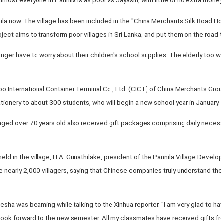
nila now. The village has been included in the "China Merchants Silk Road H
ect aims to transform poor villages in Sri Lanka, and put them on the road
longer have to worry about their children's school supplies. The elderly too w
bo International Container Terminal Co., Ltd. (CICT) of China Merchants Grou
tionery to about 300 students, who will begin a new school year in January.
 aged over 70 years old also received gift packages comprising daily necessi
eld in the village, H.A. Gunathilake, president of the Pannila Village Dev
he nearly 2,000 villagers, saying that Chinese companies truly understand th
esha was beaming while talking to the Xinhua reporter. "I am very glad to h
ook forward to the new semester. All my classmates have received gifts 