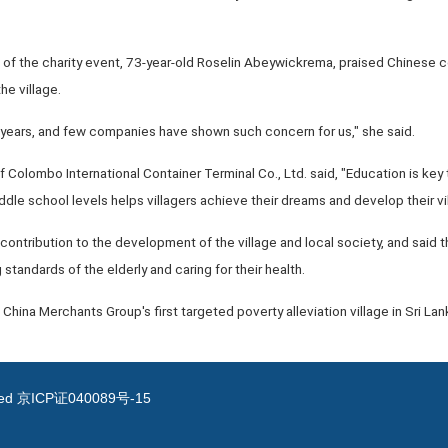
s of the charity event, 73-year-old Roselin Abeywickrema, praised Chinese 
he village.
0 years, and few companies have shown such concern for us," she said.
of Colombo International Container Terminal Co., Ltd. said, "Education is key
dle school levels helps villagers achieve their dreams and develop their vil
 contribution to the development of the village and local society, and said t
 standards of the elderly and caring for their health.
 China Merchants Group's first targeted poverty alleviation village in Sri Lan
ved
京ICP证040089号-15