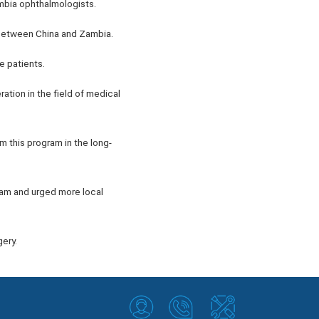
ambia ophthalmologists.
 between China and Zambia.
e patients.
ation in the field of medical
m this program in the long-
ram and urged more local
ery.