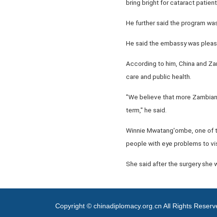
bring bright for cataract patie
He further said the program wa
He said the embassy was pleased
According to him, China and Zam
care and public health.
"We believe that more Zambian p
term," he said.
Winnie Mwatang'ombe, one of th
people with eye problems to vis
She said after the surgery she 
Copyright © chinadiplomacy.org.cn All Rights Reser