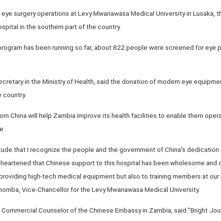
ye surgery operations at Levy Mwanawasa Medical University in Lusaka, the 
pital in the southern part of the country.
program has been running so far, about 822 people were screened for eye 
tary in the Ministry of Health, said the donation of modern eye equipment
 country.
om China will help Zambia improve its health facilities to enable them opera
e.
itude that I recognize the people and the government of China's dedication t
m heartened that Chinese support to this hospital has been wholesome and
roviding high-tech medical equipment but also to training members at our hea
homba, Vice-Chancellor for the Levy Mwanawasa Medical University.
ommercial Counselor of the Chinese Embassy in Zambia, said "Bright Jour