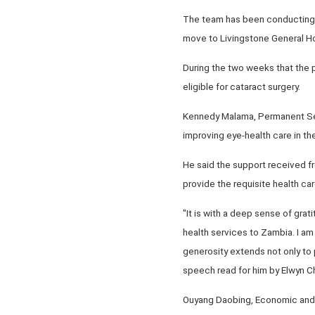
The team has been conducting e
move to Livingstone General Hos
During the two weeks that the 
eligible for cataract surgery.
Kennedy Malama, Permanent Secre
improving eye-health care in the
He said the support received fr
provide the requisite health car
"It is with a deep sense of grat
health services to Zambia. I a
generosity extends not only to p
speech read for him by Elwyn C
Ouyang Daobing, Economic and C