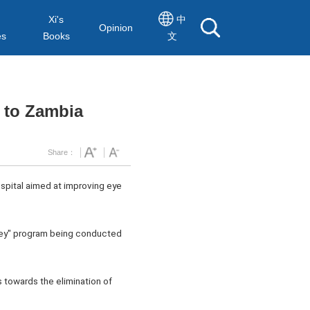
Xi's
中
Opinion
es
Books
文
 to Zambia
Share：
pital aimed at improving eye
ney" program being conducted
 towards the elimination of