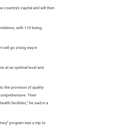
country's capital and will then
problems, with 110 being
 will go a long way in
te at an optimal level and
o the provision of quality
 comprehensive. Their
lth facilities," he said in a
ney" program was a trip to