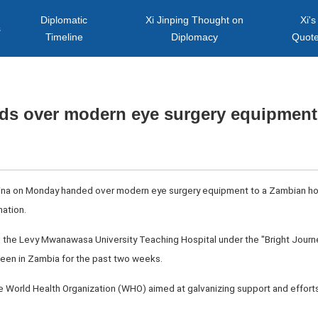
Diplomatic
Xi Jinping Thought on
Xi's
s
Timeline
Diplomacy
Quot
ds over modern eye surgery equipment
hina on Monday handed over modern eye surgery equipment to a Zambian hos
nation.
the Levy Mwanawasa University Teaching Hospital under the "Bright Jour
een in Zambia for the past two weeks.
he World Health Organization (WHO) aimed at galvanizing support and efforts