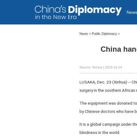
New
News >
Public Diplomacy
>
China han
Source: Xinhua
| 2019-12-24
LUSAKA, Dec. 23 (Xinhua) -- C
surgery in the southern African 
The equipment was donated to 
by Chinese doctors who have b
It is a global campaign under t
blindness in the world.