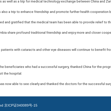
nts as well as a trip for medical technology exchange between China and Z
s also a trip to enhance friendship and promote further health cooperation
 and gratified that the medical team has been able to provide relief to th
bia share profound traditional friendship and enjoy more and closer cooper
atients with cataracts and other eye diseases will continue to benefit fro
e beneficiaries who had a successful surgery, thanked China for the prog
it the hospital.
was now able to see clearly and thanked the doctors for the successful surg
ved
京ICP证040089号-15