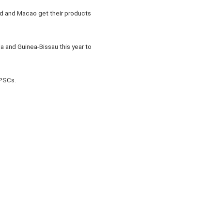
nd and Macao get their products
 and Guinea-Bissau this year to
 PSCs.