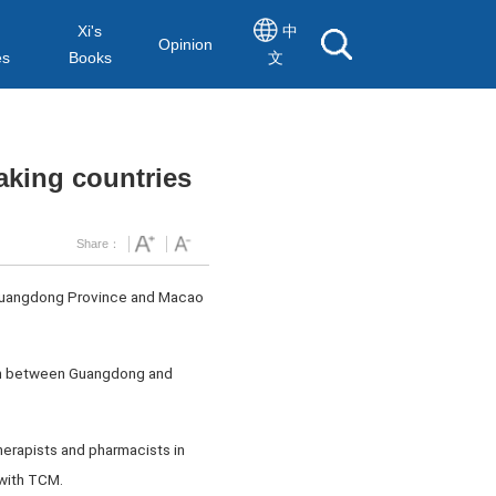
Xi's
中
Opinion
es
Books
文
aking countries
Share：
y Guangdong Province and Macao
ion between Guangdong and
herapists and pharmacists in
 with TCM.