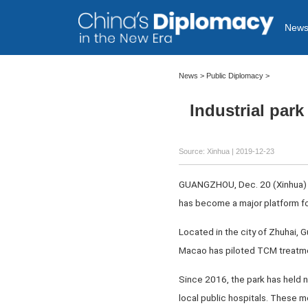
New
News >
Public Diplomacy
>
Industrial par
Source: Xinhua
| 2019-12-23
GUANGZHOU, Dec. 20 (Xinhua) --
has become a major platform f
Located in the city of Zhuhai
Macao has piloted TCM treatme
Since 2016, the park has held n
local public hospitals. These 