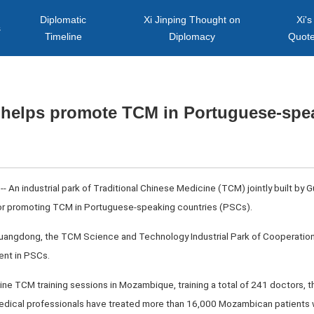
Diplomatic
Xi Jinping Thought on
Xi's
s
Timeline
Diplomacy
Quot
k helps promote TCM in Portuguese-spe
 An industrial park of Traditional Chinese Medicine (TCM) jointly built b
or promoting TCM in Portuguese-speaking countries (PSCs).
, Guangdong, the TCM Science and Technology Industrial Park of Cooperat
nt in PSCs.
ine TCM training sessions in Mozambique, training a total of 241 doctors, t
medical professionals have treated more than 16,000 Mozambican patients