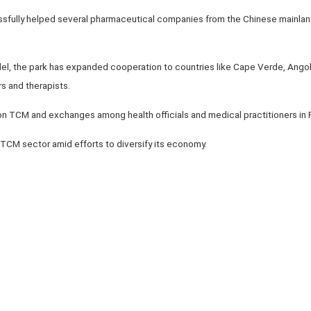
essfully helped several pharmaceutical companies from the Chinese mainla
 the park has expanded cooperation to countries like Cape Verde, Angola
rs and therapists.
 on TCM and exchanges among health officials and medical practitioners in
TCM sector amid efforts to diversify its economy.