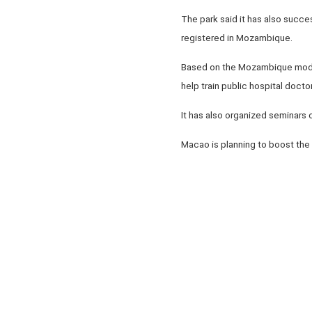
The park said it has also succ
registered in Mozambique.
Based on the Mozambique model,
help train public hospital docto
It has also organized seminars
Macao is planning to boost the 